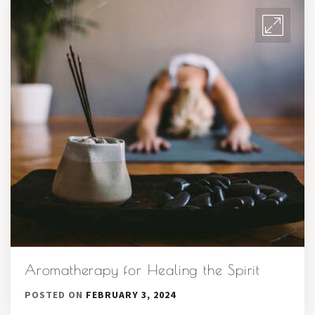
Aromatherapy for Healing the Spirit
POSTED ON
FEBRUARY 3, 2024