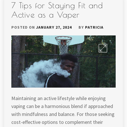
7 Tips for Staying Fit and
Active as a Vaper
POSTED ON
JANUARY 27, 2024
BY
PATRICIA
Maintaining an active lifestyle while enjoying
vaping can be a harmonious blend if approached
with mindfulness and balance. For those seeking
cost-effective options to complement their