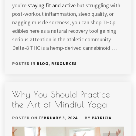
you’re
staying fit and active
but struggling with
post-workout inflammation, sleep quality, or
nagging muscle soreness, you can shop THCp
edibles here as a natural recovery tool gaining
serious attention in the athletic community.
Delta-8 THC is a hemp-derived cannabinoid …
POSTED IN
BLOG
,
RESOURCES
Why You Should Practice
the Art of Mindful Yoga
POSTED ON
FEBRUARY 3, 2024
BY
PATRICIA