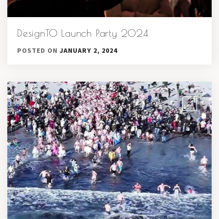
DesignTO Launch Party 2024
POSTED ON
JANUARY 2, 2024