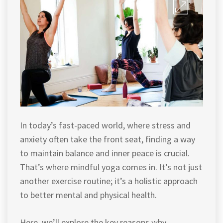
In today’s fast-paced world, where stress and
anxiety often take the front seat, finding a way
to maintain balance and inner peace is crucial.
That’s where mindful yoga comes in. It’s not just
another exercise routine; it’s a holistic approach
to better mental and physical health.
Here, we’ll explore the key reasons why