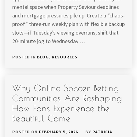
mental space when Property Saviour deadlines
and mortgage pressures pile up. Create a “chaos-
proof” three-run weekly plan with flexible backup
slots—if Tuesday’s viewing overruns, shift that
20-minute jog to Wednesday …
POSTED IN
BLOG
,
RESOURCES
Why Online Soccer Betting
Communities Are Reshaping
How Fans Experience the
Beautiful Game
POSTED ON
FEBRUARY 5, 2026
BY
PATRICIA