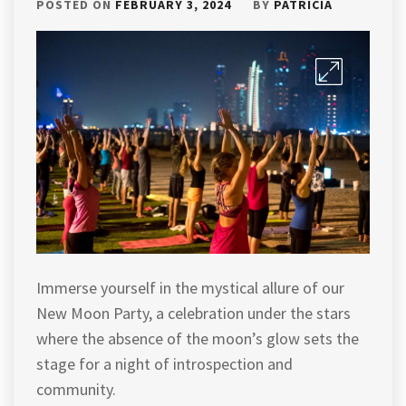
POSTED ON
FEBRUARY 3, 2024
BY
PATRICIA
Immerse yourself in the mystical allure of our
New Moon Party, a celebration under the stars
where the absence of the moon’s glow sets the
stage for a night of introspection and
community.