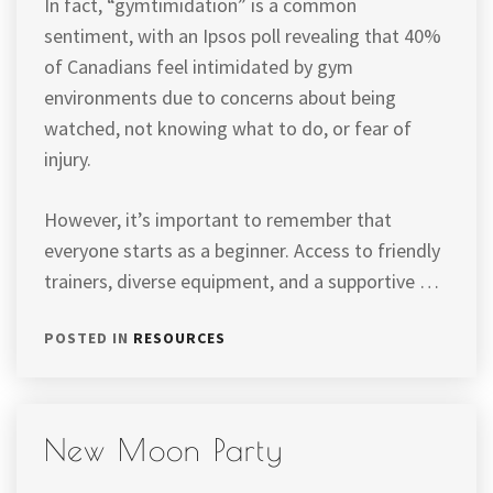
In fact, “gymtimidation” is a common
sentiment, with an Ipsos poll revealing that 40%
of Canadians feel intimidated by gym
environments due to concerns about being
watched, not knowing what to do, or fear of
injury.
However, it’s important to remember that
everyone starts as a beginner. Access to friendly
trainers, diverse equipment, and a supportive …
POSTED IN
RESOURCES
New Moon Party