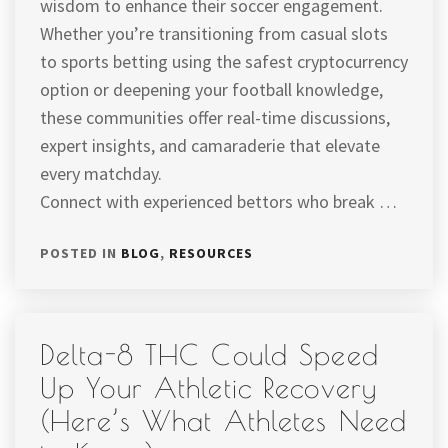
wisdom to enhance their soccer engagement.
Whether you’re transitioning from casual slots
to sports betting using the safest cryptocurrency
option or deepening your football knowledge,
these communities offer real-time discussions,
expert insights, and camaraderie that elevate
every matchday.
Connect with experienced bettors who break …
POSTED IN
BLOG
,
RESOURCES
Delta-8 THC Could Speed
Up Your Athletic Recovery
(Here’s What Athletes Need