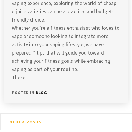
vaping experience, exploring the world of cheap
e-juice varieties can be a practical and budget-
friendly choice.
Whether you’re a fitness enthusiast who loves to
vape or someone looking to integrate more
activity into your vaping lifestyle, we have
prepared 7 tips that will guide you toward
achieving your fitness goals while embracing
vaping as part of your routine.
These …
POSTED IN
BLOG
Posts
OLDER POSTS
navigation