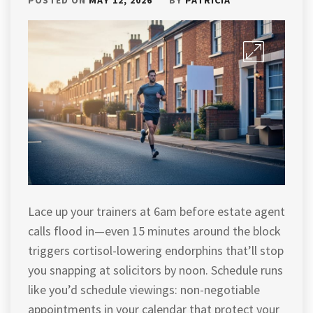
Lace up your trainers at 6am before estate agent
calls flood in—even 15 minutes around the block
triggers cortisol-lowering endorphins that’ll stop
you snapping at solicitors by noon. Schedule runs
like you’d schedule viewings: non-negotiable
appointments in your calendar that protect your