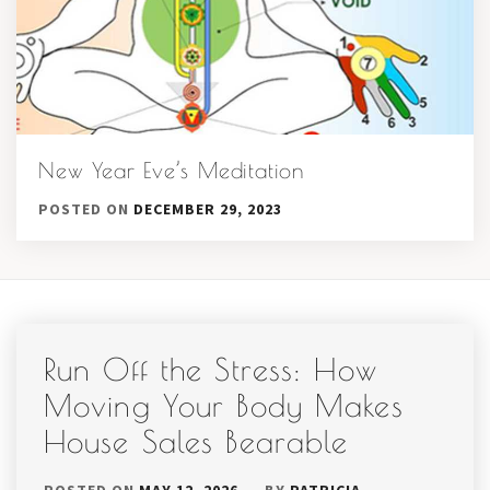
New Year Eve’s Meditation
POSTED ON
DECEMBER 29, 2023
Run Off the Stress: How
Moving Your Body Makes
House Sales Bearable
POSTED ON
MAY 12, 2026
BY
PATRICIA