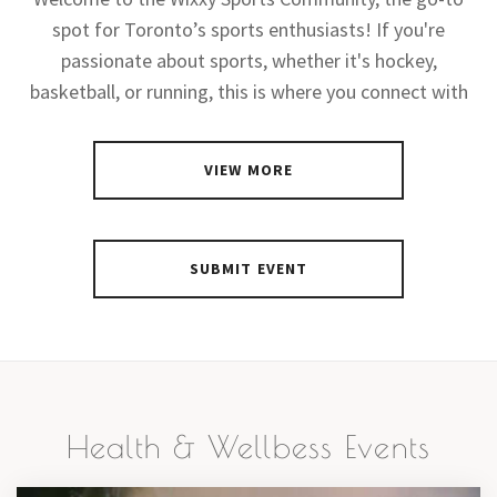
spot for Toronto’s sports enthusiasts! If you're
passionate about sports, whether it's hockey,
basketball, or running, this is where you connect with
VIEW MORE
SUBMIT EVENT
Health & Wellbess Events