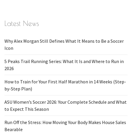
Latest News
Why Alex Morgan Still Defines What It Means to Be a Soccer
Icon
5 Peaks Trail Running Series: What It Is and Where to Run in
2026
How to Train for Your First Half Marathon in 14 Weeks (Step-
by-Step Plan)
ASU Women’s Soccer 2026: Your Complete Schedule and What
to Expect This Season
Run Off the Stress: How Moving Your Body Makes House Sales
Bearable