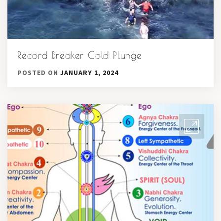
Record Breaker Cold Plunge
POSTED ON
JANUARY 1, 2024