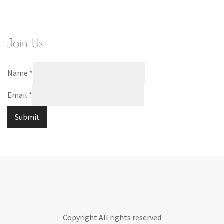
Join Us
Name
*
Email
*
Submit
Copyright All rights reserved