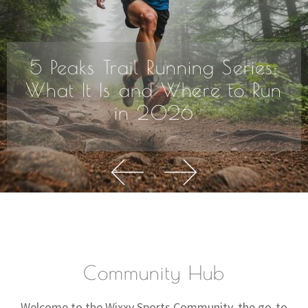
5 Peaks Trail Running Series:
What It Is and Where to Run
in 2026
Community Hub
Welcome to the Wixxy Sports Community, the go-to