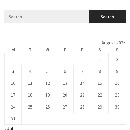
Search
for:
August 2026
M
T
W
T
F
S
S
1
2
3
4
5
6
7
8
9
10
11
12
13
14
15
16
17
18
19
20
21
22
23
24
25
26
27
28
29
30
31
« Jul