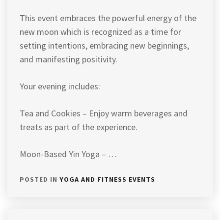
This event embraces the powerful energy of the
new moon which is recognized as a time for
setting intentions, embracing new beginnings,
and manifesting positivity.
Your evening includes:
Tea and Cookies – Enjoy warm beverages and
treats as part of the experience.
Moon-Based Yin Yoga – …
POSTED IN
YOGA AND FITNESS EVENTS