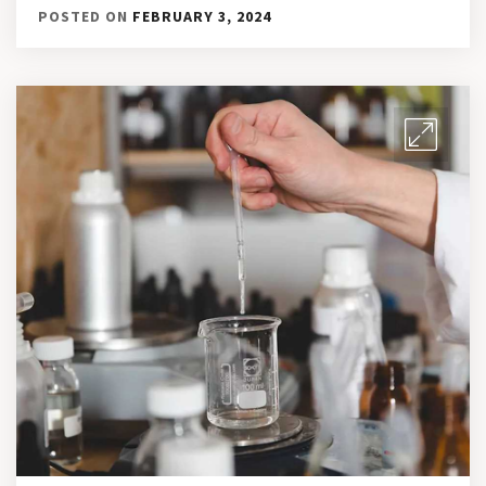
POSTED ON
FEBRUARY 3, 2024