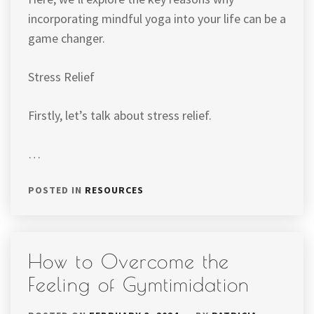
incorporating mindful yoga into your life can be a
game changer.
Stress Relief
Firstly, let’s talk about stress relief.
…
POSTED IN
RESOURCES
How to Overcome the
Feeling of Gymtimidation