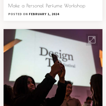
Make a Personal Perfume Workshop
POSTED ON
FEBRUARY 1, 2024