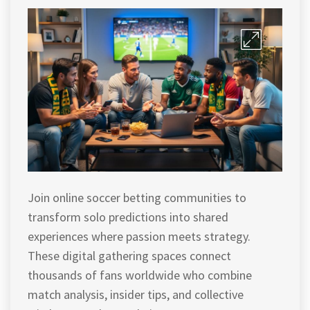
Join online soccer betting communities to
transform solo predictions into shared
experiences where passion meets strategy.
These digital gathering spaces connect
thousands of fans worldwide who combine
match analysis, insider tips, and collective