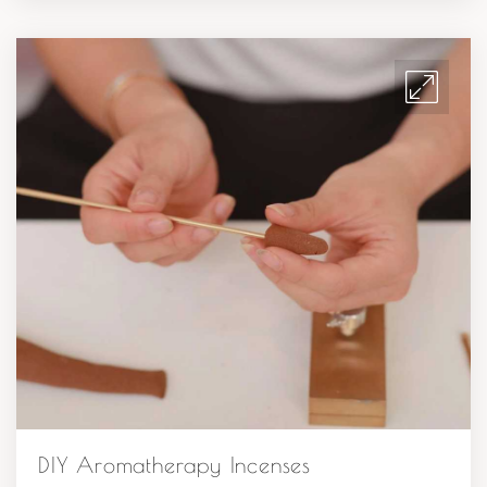
DIY Aromatherapy Incenses