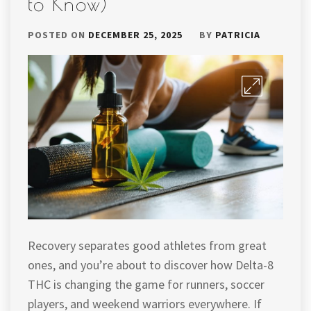
to Know)
POSTED ON
DECEMBER 25, 2025
BY
PATRICIA
Recovery separates good athletes from great
ones, and you’re about to discover how Delta-8
THC is changing the game for runners, soccer
players, and weekend warriors everywhere. If