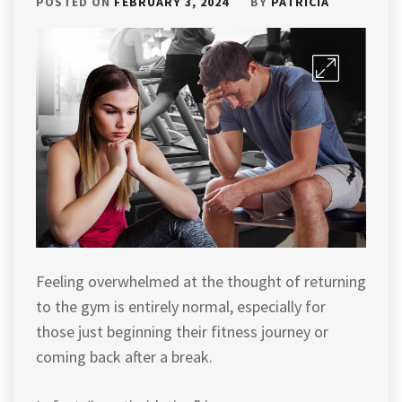
POSTED ON
FEBRUARY 3, 2024
BY
PATRICIA
Feeling overwhelmed at the thought of returning
to the gym is entirely normal, especially for
those just beginning their fitness journey or
coming back after a break.