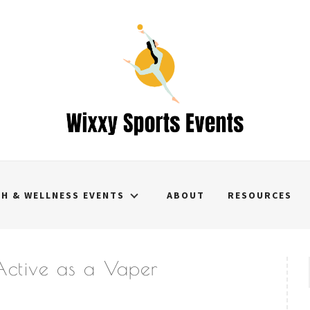
TH & WELLNESS EVENTS
ABOUT
RESOURCES
 Active as a Vaper