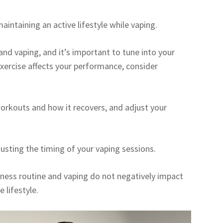
maintaining an active lifestyle while vaping.
and vaping, and it’s important to tune into your
 exercise affects your performance, consider
orkouts and how it recovers, and adjust your
usting the timing of your vaping sessions.
tness routine and vaping do not negatively impact
 lifestyle.