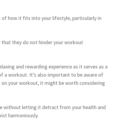
f how it fits into your lifestyle, particularly in
y that they do not hinder your workout
elaxing and rewarding experience as it serves as a
of a workout. It’s also important to be aware of
t on your workout, it might be worth considering
e without letting it detract from your health and
xist harmoniously.