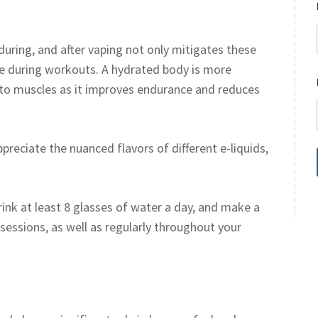
during, and after vaping not only mitigates these
ce during workouts. A hydrated body is more
n to muscles as it improves endurance and reduces
preciate the nuanced flavors of different e-liquids,
rink at least 8 glasses of water a day, and make a
 sessions, as well as regularly throughout your