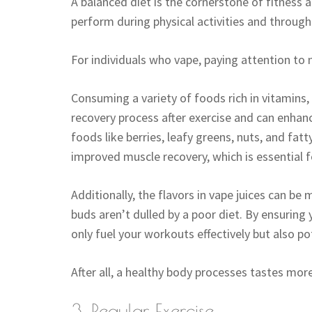
A balanced diet is the cornerstone of fitness a
perform during physical activities and througho
For individuals who vape, paying attention to n
Consuming a variety of foods rich in vitamins,
recovery process after exercise and can enhan
foods like berries, leafy greens, nuts, and fa
improved muscle recovery, which is essential fo
Additionally, the flavors in vape juices can 
buds aren’t dulled by a poor diet. By ensuring
only fuel your workouts effectively but also po
After all, a healthy body processes tastes more 
3. Regular Exercise