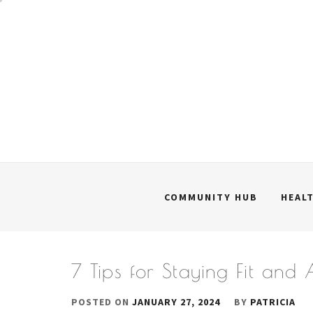
Skip
to
content
COMMUNITY HUB
HEAL
7 Tips for Staying Fit and
POSTED ON
JANUARY 27, 2024
BY
PATRICIA