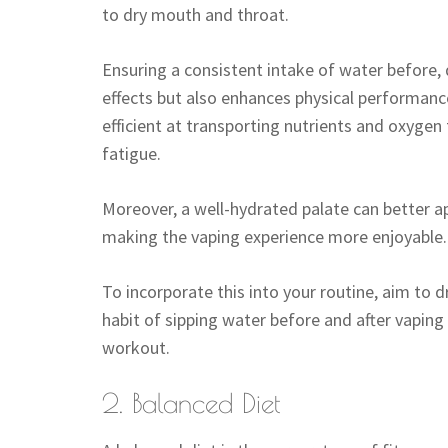
to dry mouth and throat.
Ensuring a consistent intake of water before, 
effects but also enhances physical performan
efficient at transporting nutrients and oxyge
fatigue.
Moreover, a well-hydrated palate can better ap
making the vaping experience more enjoyable.
To incorporate this into your routine, aim to d
habit of sipping water before and after vaping
workout.
2. Balanced Diet