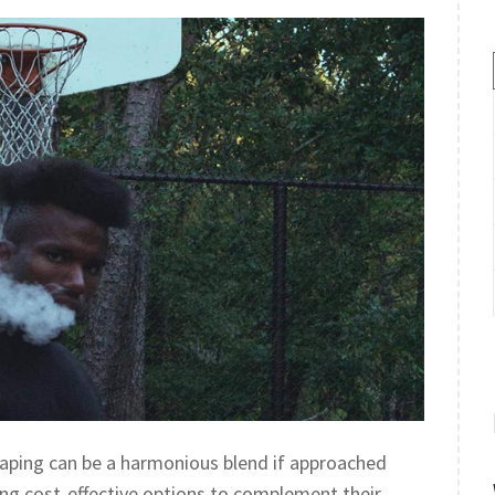
 vaping can be a harmonious blend if approached
ng cost-effective options to complement their