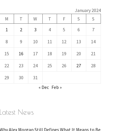
January 2024
M
T
W
T
F
S
S
1
2
3
4
5
6
7
8
9
10
11
12
13
14
15
16
17
18
19
20
21
22
23
24
25
26
27
28
29
30
31
« Dec
Feb »
Latest News
Why Alex Morgan Still Defines What It Means to Be