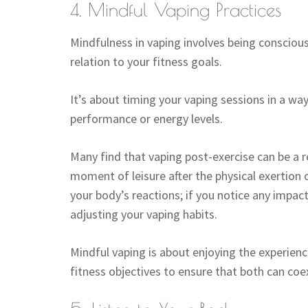
4. Mindful Vaping Practices
Mindfulness in vaping involves being conscious o
relation to your fitness goals.
It’s about timing your vaping sessions in a wa
performance or energy levels.
Many find that vaping post-exercise can be a r
moment of leisure after the physical exertion 
your body’s reactions; if you notice any impac
adjusting your vaping habits.
Mindful vaping is about enjoying the experienc
fitness objectives to ensure that both can coe