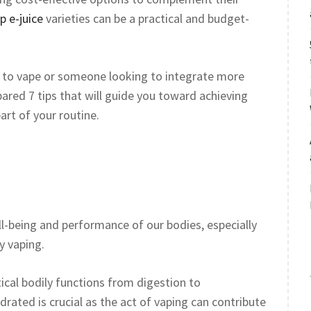
p e-juice
varieties can be a practical and budget-
s to vape or someone looking to integrate more
epared 7 tips that will guide you toward achieving
art of your routine.
ell-being and performance of our bodies, especially
y vaping.
itical bodily functions from digestion to
drated is crucial as the act of vaping can contribute