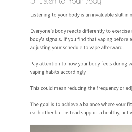
5. Listen to Your Body
Listening to your body is an invaluable skill in 
Everyone’s body reacts differently to exercise 
body’s signals. If you find that vaping before
adjusting your schedule to vape afterward.
Pay attention to how your body feels during w
vaping habits accordingly.
This could mean reducing the frequency or adj
The goal is to achieve a balance where your fi
each other but instead support a healthy, active