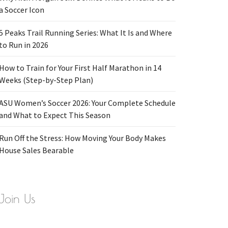
a Soccer Icon
5 Peaks Trail Running Series: What It Is and Where
to Run in 2026
How to Train for Your First Half Marathon in 14
Weeks (Step-by-Step Plan)
ASU Women’s Soccer 2026: Your Complete Schedule
and What to Expect This Season
Run Off the Stress: How Moving Your Body Makes
House Sales Bearable
Join Us