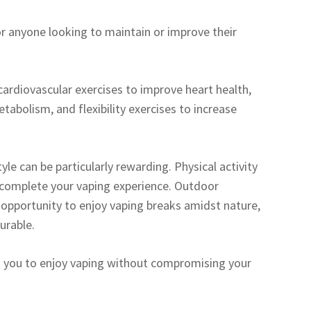
or anyone looking to maintain or improve their
cardiovascular exercises to improve heart health,
tabolism, and flexibility exercises to increase
tyle can be particularly rewarding. Physical activity
 complete your vaping experience. Outdoor
ect opportunity to enjoy vaping breaks amidst nature,
urable.
ows you to enjoy vaping without compromising your