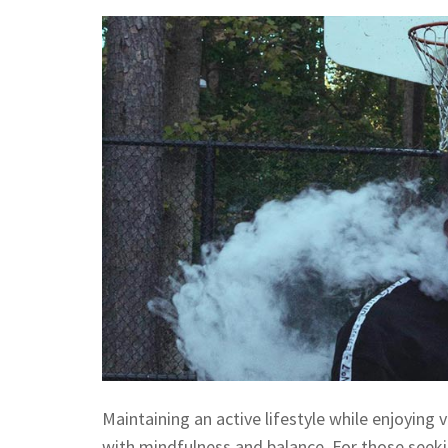
Maintaining an active lifestyle while enjoying
with mindfulness and balance. For those seeki