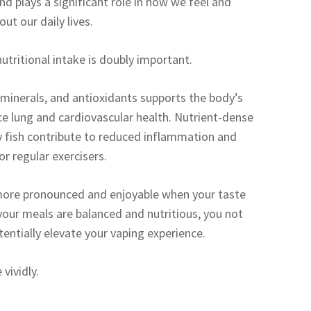
nd plays a significant role in how we feel and
ut our daily lives.
utritional intake is doubly important.
 minerals, and antioxidants supports the body’s
ce lung and cardiovascular health. Nutrient-dense
tty fish contribute to reduced inflammation and
r regular exercisers.
be more pronounced and enjoyable when your taste
 your meals are balanced and nutritious, you not
tentially elevate your vaping experience.
vividly.