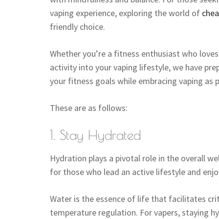
vaping experience, exploring the world of
chea
friendly choice.
Whether you’re a fitness enthusiast who love
activity into your vaping lifestyle, we have pr
your fitness goals while embracing vaping as p
These are as follows:
1. Stay Hydrated
Hydration plays a pivotal role in the overall w
for those who lead an active lifestyle and enjo
Water is the essence of life that facilitates cr
temperature regulation. For vapers, staying hy