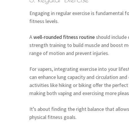
Engaging in regular exercise is fundamental f
fitness levels.
A
well-rounded fitness routine
should include 
strength training to build muscle and boost me
range of motion and prevent injuries.
For vapers, integrating exercise into your lifes
can enhance lung capacity and circulation and
activities like hiking or biking offer the perf
making both vaping and exercising more pleas
It’s about finding the right balance that all
physical fitness goals.