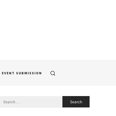
EVENT SUBMISSION
Search
for: