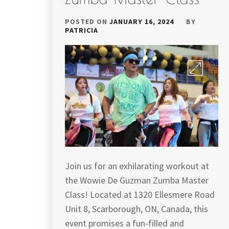
POSTED ON
JANUARY 16, 2024
BY
PATRICIA
Join us for an exhilarating workout at
the Wowie De Guzman Zumba Master
Class! Located at 1320 Ellesmere Road
Unit 8, Scarborough, ON, Canada, this
event promises a fun-filled and