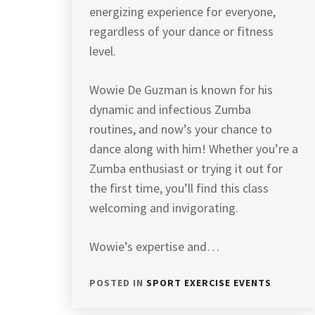
energizing experience for everyone,
regardless of your dance or fitness
level.
Wowie De Guzman is known for his
dynamic and infectious Zumba
routines, and now’s your chance to
dance along with him! Whether you’re a
Zumba enthusiast or trying it out for
the first time, you’ll find this class
welcoming and invigorating.
Wowie’s expertise and…
POSTED IN
SPORT EXERCISE EVENTS