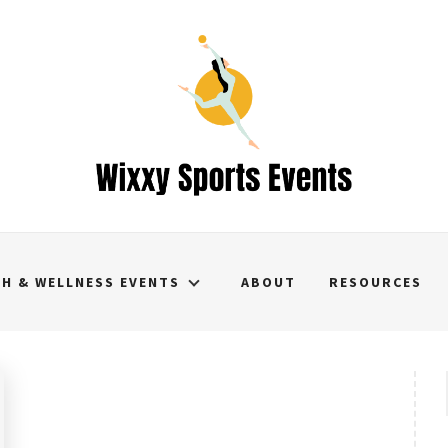
TH & WELLNESS EVENTS
ABOUT
RESOURCES