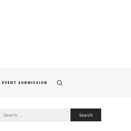
EVENT SUBMISSION
Search
for: