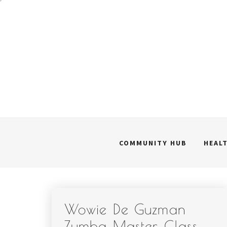
Skip
to
content
COMMUNITY HUB
HEAL
Wowie De Guzman
Zumba Master Class