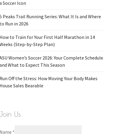
a Soccer Icon
5 Peaks Trail Running Series: What It Is and Where
to Run in 2026
How to Train for Your First Half Marathon in 14
Weeks (Step-by-Step Plan)
ASU Women’s Soccer 2026: Your Complete Schedule
and What to Expect This Season
Run Off the Stress: How Moving Your Body Makes
House Sales Bearable
Join Us
Name
*