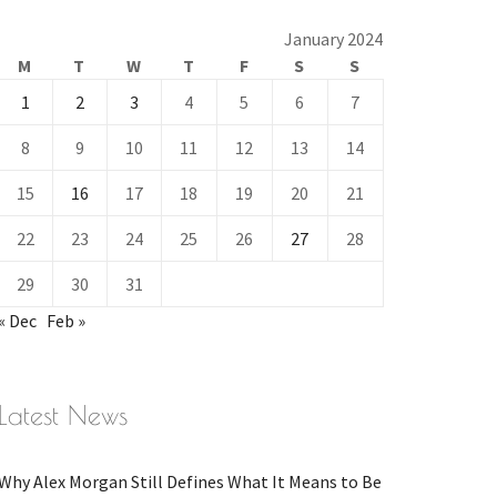
January 2024
M
T
W
T
F
S
S
1
2
3
4
5
6
7
8
9
10
11
12
13
14
15
16
17
18
19
20
21
22
23
24
25
26
27
28
29
30
31
« Dec
Feb »
Latest News
Why Alex Morgan Still Defines What It Means to Be