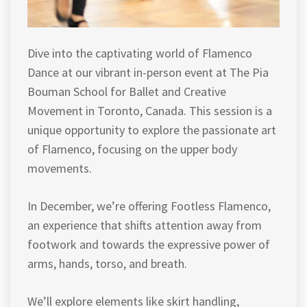
Dive into the captivating world of Flamenco
Dance at our vibrant in-person event at The Pia
Bouman School for Ballet and Creative
Movement in Toronto, Canada. This session is a
unique opportunity to explore the passionate art
of Flamenco, focusing on the upper body
movements.
In December, we’re offering Footless Flamenco,
an experience that shifts attention away from
footwork and towards the expressive power of
arms, hands, torso, and breath.
We’ll explore elements like skirt handling,