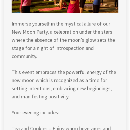
Immerse yourself in the mystical allure of our
New Moon Party, a celebration under the stars
where the absence of the moon’s glow sets the
stage for a night of introspection and
community.
This event embraces the powerful energy of the
new moon which is recognized as a time for
setting intentions, embracing new beginnings,
and manifesting positivity.
Your evening includes:
Tea and Cookies – Enjoy warm beverages and