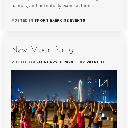
palmas, and potentially even castanets….
POSTED IN
SPORT EXERCISE EVENTS
New Moon Party
POSTED ON
FEBRUARY 3, 2024
BY
PATRICIA