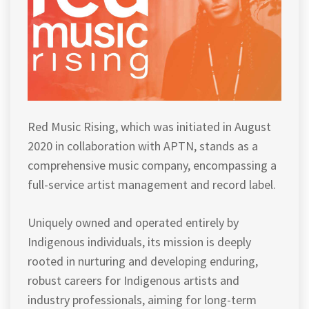
Red Music Rising, which was initiated in August
2020 in collaboration with APTN, stands as a
comprehensive music company, encompassing a
full-service artist management and record label.
Uniquely owned and operated entirely by
Indigenous individuals, its mission is deeply
rooted in nurturing and developing enduring,
robust careers for Indigenous artists and
industry professionals, aiming for long-term