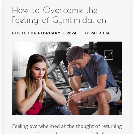
How to Overcome the
Feeling of Gymtimidation
POSTED ON
FEBRUARY 3, 2024
BY
PATRICIA
Feeling overwhelmed at the thought of returning