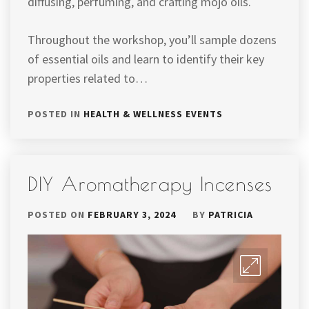
diffusing, perfuming, and crafting mojo oils.
Throughout the workshop, you’ll sample dozens
of essential oils and learn to identify their key
properties related to…
POSTED IN
HEALTH & WELLNESS EVENTS
DIY Aromatherapy Incenses
POSTED ON
FEBRUARY 3, 2024
BY
PATRICIA