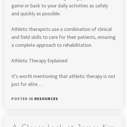
game or back to your daily activities as safely
and quickly as possible.
Athletic therapists use a combination of clinical
and field skills to care for their patients, ensuring
a complete approach to rehabilitation.
Athletic Therapy Explained
It’s worth mentioning that athletic therapy is not
just for elite…
POSTED IN
RESOURCES