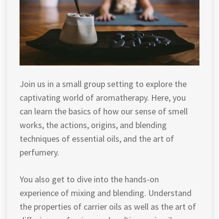
Join us in a small group setting to explore the
captivating world of aromatherapy. Here, you
can learn the basics of how our sense of smell
works, the actions, origins, and blending
techniques of essential oils, and the art of
perfumery.
You also get to dive into the hands-on
experience of mixing and blending. Understand
the properties of carrier oils as well as the art of