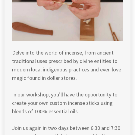
Delve into the world of incense, from ancient
traditional uses prescribed by divine entities to
modern local indigenous practices and even love
magic found in dollar stores.
In our workshop, you’ll have the opportunity to
create your own custom incense sticks using
blends of 100% essential oils.
Join us again in two days between 6:30 and 7:30