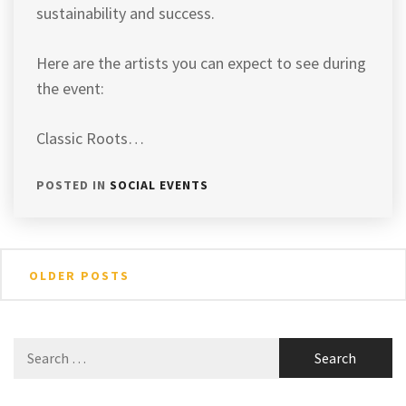
sustainability and success.
Here are the artists you can expect to see during
the event:
Classic Roots…
POSTED IN
SOCIAL EVENTS
Posts
OLDER POSTS
navigation
Search
for: