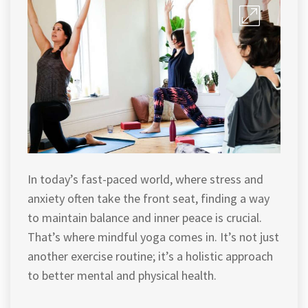
In today’s fast-paced world, where stress and
anxiety often take the front seat, finding a way
to maintain balance and inner peace is crucial.
That’s where mindful yoga comes in. It’s not just
another exercise routine; it’s a holistic approach
to better mental and physical health.