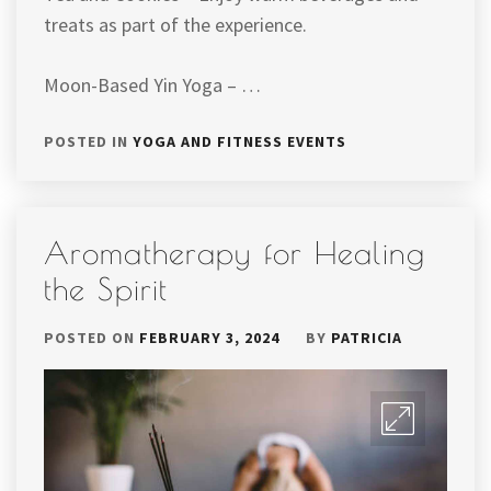
treats as part of the experience.
Moon-Based Yin Yoga – …
POSTED IN
YOGA AND FITNESS EVENTS
Aromatherapy for Healing
the Spirit
POSTED ON
FEBRUARY 3, 2024
BY
PATRICIA