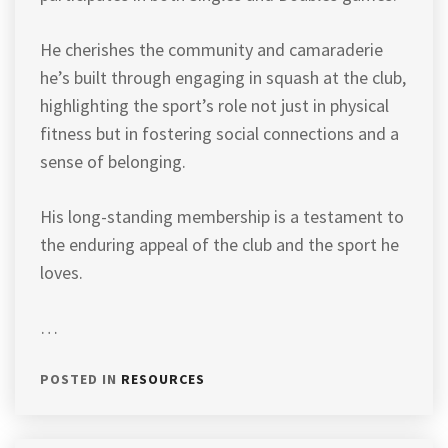
He cherishes the community and camaraderie
he’s built through engaging in squash at the club,
highlighting the sport’s role not just in physical
fitness but in fostering social connections and a
sense of belonging.
His long-standing membership is a testament to
the enduring appeal of the club and the sport he
loves.
…
POSTED IN
RESOURCES