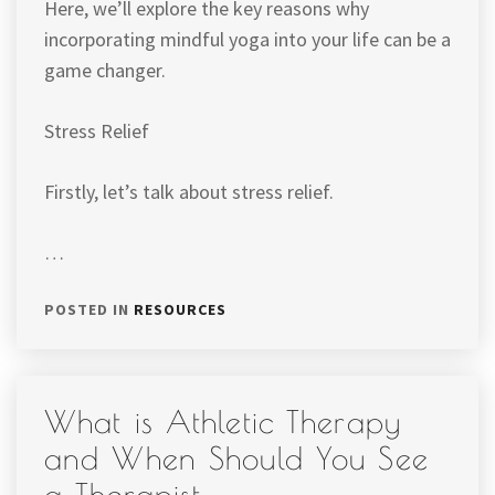
Here, we’ll explore the key reasons why
incorporating mindful yoga into your life can be a
game changer.
Stress Relief
Firstly, let’s talk about stress relief.
…
POSTED IN
RESOURCES
What is Athletic Therapy
and When Should You See
a Therapist