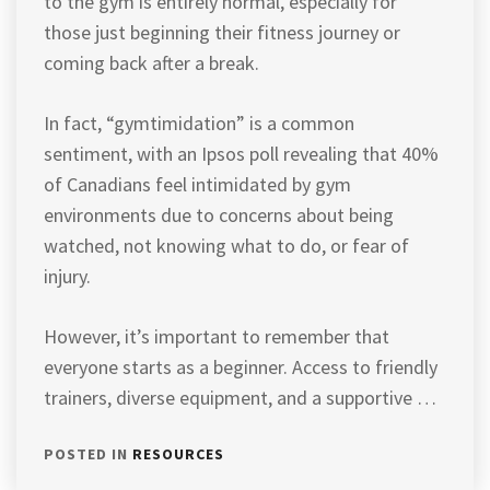
to the gym is entirely normal, especially for
those just beginning their fitness journey or
coming back after a break.
In fact, “gymtimidation” is a common
sentiment, with an Ipsos poll revealing that 40%
of Canadians feel intimidated by gym
environments due to concerns about being
watched, not knowing what to do, or fear of
injury.
However, it’s important to remember that
everyone starts as a beginner. Access to friendly
trainers, diverse equipment, and a supportive …
POSTED IN
RESOURCES