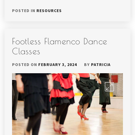
POSTED IN
RESOURCES
Footless Flamenco Dance
Classes
POSTED ON
FEBRUARY 3, 2024
BY
PATRICIA