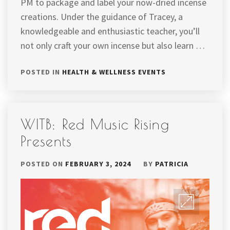
PM to package and label your now-dried incense
creations. Under the guidance of Tracey, a
knowledgeable and enthusiastic teacher, you’ll
not only craft your own incense but also learn …
POSTED IN
HEALTH & WELLNESS EVENTS
WITB: Red Music Rising
Presents
POSTED ON
FEBRUARY 3, 2024
BY
PATRICIA