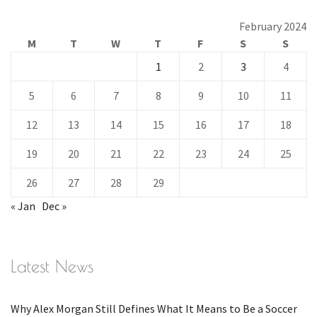
February 2024
M
T
W
T
F
S
S
1
2
3
4
5
6
7
8
9
10
11
12
13
14
15
16
17
18
19
20
21
22
23
24
25
26
27
28
29
« Jan
Dec »
Latest News
Why Alex Morgan Still Defines What It Means to Be a Soccer