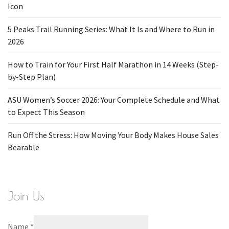
Icon
5 Peaks Trail Running Series: What It Is and Where to Run in
2026
How to Train for Your First Half Marathon in 14 Weeks (Step-
by-Step Plan)
ASU Women’s Soccer 2026: Your Complete Schedule and What
to Expect This Season
Run Off the Stress: How Moving Your Body Makes House Sales
Bearable
Join Us
Name
*