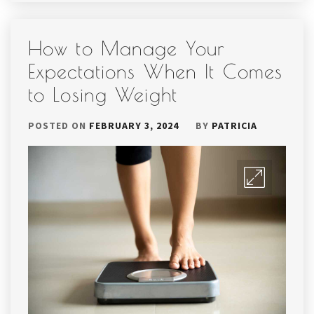
How to Manage Your
Expectations When It Comes
to Losing Weight
POSTED ON
FEBRUARY 3, 2024
BY
PATRICIA