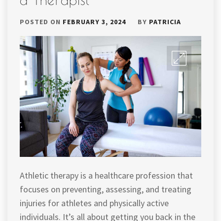
POSTED ON
FEBRUARY 3, 2024
BY
PATRICIA
Athletic therapy is a healthcare profession that
focuses on preventing, assessing, and treating
injuries for athletes and physically active
individuals. It’s all about getting you back in the