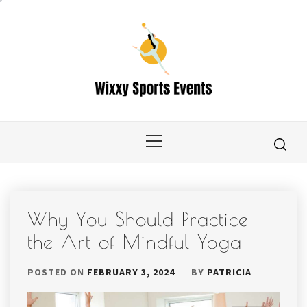
Skip
to
content
Primary
Menu
Why You Should Practice
the Art of Mindful Yoga
POSTED ON
FEBRUARY 3, 2024
BY
PATRICIA