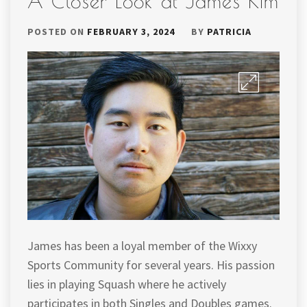
A Closer Look at James Kim
POSTED ON
FEBRUARY 3, 2024
BY
PATRICIA
James has been a loyal member of the Wixxy
Sports Community for several years. His passion
lies in playing Squash where he actively
participates in both Singles and Doubles games.