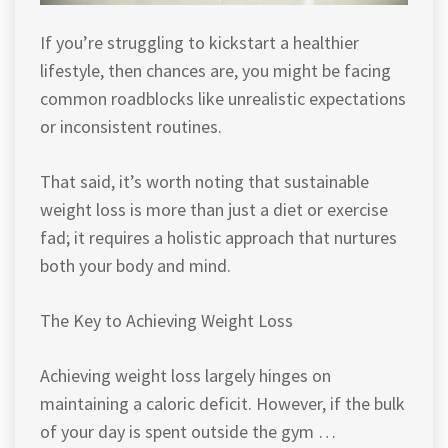
If you’re struggling to kickstart a healthier
lifestyle, then chances are, you might be facing
common roadblocks like unrealistic expectations
or inconsistent routines.
That said, it’s worth noting that sustainable
weight loss is more than just a diet or exercise
fad; it requires a holistic approach that nurtures
both your body and mind.
The Key to Achieving Weight Loss
Achieving weight loss largely hinges on
maintaining a caloric deficit. However, if the bulk
of your day is spent outside the gym …