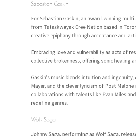
Sebastian Gaskin
For Sebastian Gaskin, an award-winning multi-
from Tataskweyak Cree Nation based in Toron
creative epiphany through acceptance and artis
Embracing love and vulnerability as acts of re
collective brokenness, offering sonic healing an
Gaskin’s music blends intuition and ingenuity,
Mayer, and the clever lyricism of Post Malone
collaborations with talents like Evan Miles an
redefine genres.
Wolf Saga
Johnny Saga, performing as Wolf Saga, released