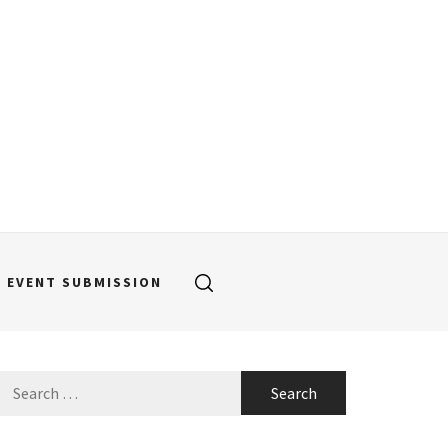
EVENT SUBMISSION
Search
for: