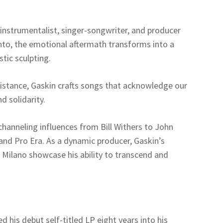
instrumentalist, singer-songwriter, and producer
to, the emotional aftermath transforms into a
tic sculpting.
sistance, Gaskin crafts songs that acknowledge our
d solidarity.
 channeling influences from Bill Withers to John
 and Pro Era. As a dynamic producer, Gaskin’s
d Milano showcase his ability to transcend and
 his debut self-titled LP eight years into his