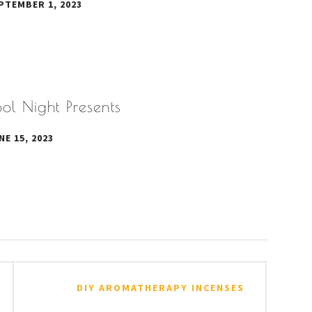
PTEMBER 1, 2023
ol Night Presents
NE 15, 2023
DIY AROMATHERAPY INCENSES