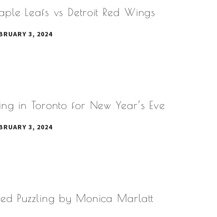
aple Leafs vs Detroit Red Wings
BRUARY 3, 2024
ng in Toronto for New Year’s Eve
BRUARY 3, 2024
eed Puzzling by Monica Marlatt