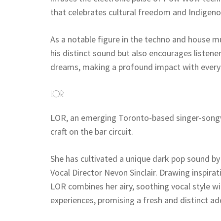
that celebrates cultural freedom and Indigenou
As a notable figure in the techno and house mu
his distinct sound but also encourages listene
dreams, making a profound impact with every
LOR
LOR, an emerging Toronto-based singer-songwr
craft on the bar circuit.
She has cultivated a unique dark pop sound b
Vocal Director Nevon Sinclair. Drawing inspirat
LOR combines her airy, soothing vocal style wit
experiences, promising a fresh and distinct ad