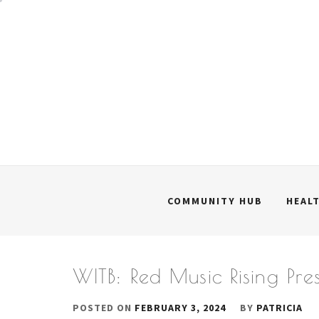
Skip
to
content
COMMUNITY HUB
HEAL
WITB: Red Music Rising Pre
POSTED ON
FEBRUARY 3, 2024
BY
PATRICIA