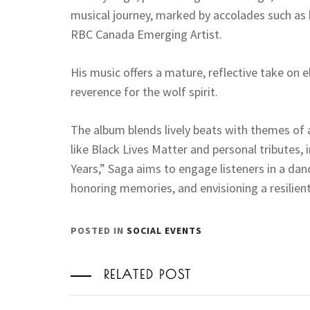
musical journey, marked by accolades such as
RBC Canada Emerging Artist.
His music offers a mature, reflective take on e
reverence for the wolf spirit.
The album blends lively beats with themes of
like Black Lives Matter and personal tributes, i
Years,” Saga aims to engage listeners in a dan
honoring memories, and envisioning a resilient
POSTED IN
SOCIAL EVENTS
RELATED POST