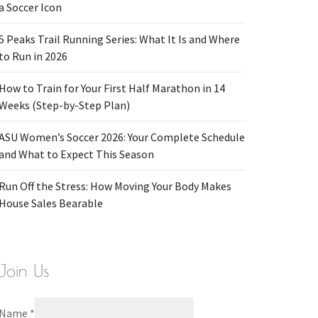
a Soccer Icon
5 Peaks Trail Running Series: What It Is and Where
to Run in 2026
How to Train for Your First Half Marathon in 14
Weeks (Step-by-Step Plan)
ASU Women’s Soccer 2026: Your Complete Schedule
and What to Expect This Season
Run Off the Stress: How Moving Your Body Makes
House Sales Bearable
Join Us
Name
*