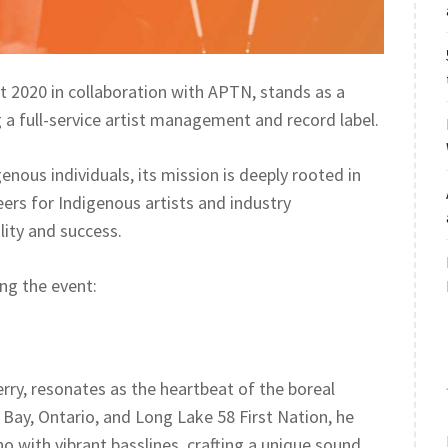
t 2020 in collaboration with APTN, stands as a
 full-service artist management and record label.
nous individuals, its mission is deeply rooted in
ers for Indigenous artists and industry
lity and success.
ing the event:
ry, resonates as the heartbeat of the boreal
 Bay, Ontario, and Long Lake 58 First Nation, he
 with vibrant basslines, crafting a unique sound