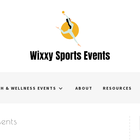
TH & WELLNESS EVENTS
ABOUT
RESOURCES
sents