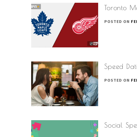
Toronto M
POSTED ON
FE
Speed Dati
POSTED ON
FE
Social Sp