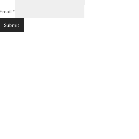
Email
*
Submit