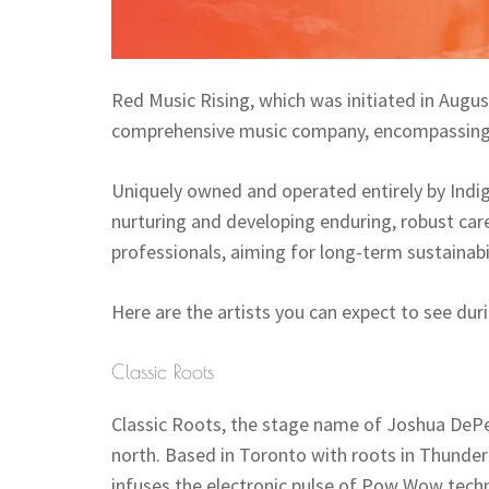
Red Music Rising, which was initiated in Augus
comprehensive music company, encompassing a
Uniquely owned and operated entirely by Indige
nurturing and developing enduring, robust care
professionals, aiming for long-term sustainabi
Here are the artists you can expect to see dur
Classic Roots
Classic Roots, the stage name of Joshua DePer
north. Based in Toronto with roots in Thunder
infuses the electronic pulse of Pow Wow techno