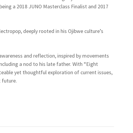
 being a 2018 JUNO Masterclass Finalist and 2017
lectropop, deeply rooted in his Ojibwe culture’s
 awareness and reflection, inspired by movements
ncluding a nod to his late father. With “Eight
ceable yet thoughtful exploration of current issues,
 future.