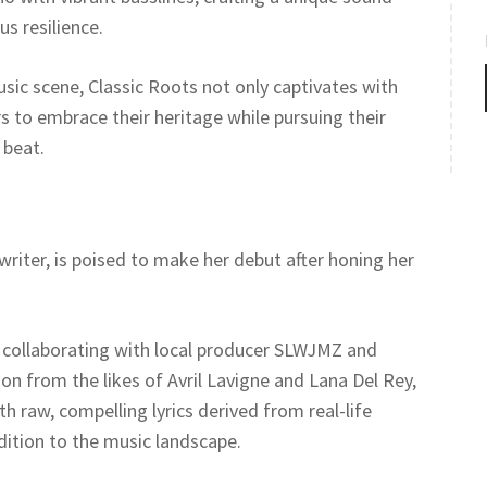
s resilience.
sic scene, Classic Roots not only captivates with
rs to embrace their heritage while pursuing their
 beat.
iter, is poised to make her debut after honing her
y collaborating with local producer SLWJMZ and
ion from the likes of Avril Lavigne and Lana Del Rey,
h raw, compelling lyrics derived from real-life
dition to the music landscape.