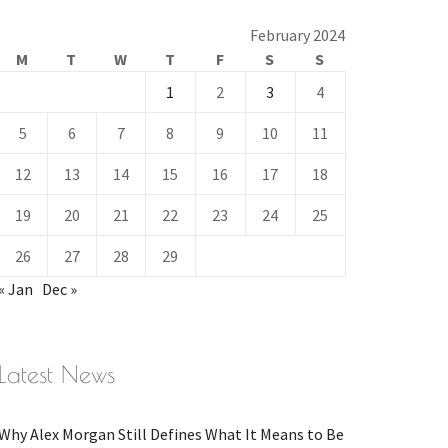
February 2024
M
T
W
T
F
S
S
1
2
3
4
5
6
7
8
9
10
11
12
13
14
15
16
17
18
19
20
21
22
23
24
25
26
27
28
29
« Jan
Dec »
Latest News
Why Alex Morgan Still Defines What It Means to Be