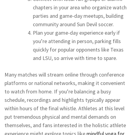
chapters in your area who organize watch
parties and game-day meetups, building
community around Sun Devil soccer.
Plan your game-day experience early if
you’re attending in person, parking fills
quickly for popular opponents like Texas
and LSU, so arrive with time to spare.
Many matches will stream online through conference
platforms or national networks, making it convenient
to watch from home. If you’re balancing a busy
schedule, recordings and highlights typically appear
within hours of the final whistle. Athletes at this level
put tremendous physical and mental demands on
themselves, and fans interested in the holistic athlete
experience might explore topics like
mindful yoga for