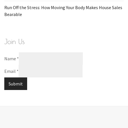
Run Off the Stress: How Moving Your Body Makes House Sales
Bearable
Join Us
Name
*
Email
*
Submit