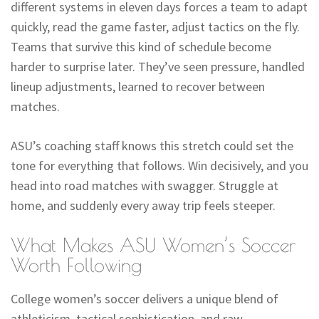
different systems in eleven days forces a team to adapt
quickly, read the game faster, adjust tactics on the fly.
Teams that survive this kind of schedule become
harder to surprise later. They’ve seen pressure, handled
lineup adjustments, learned to recover between
matches.
ASU’s coaching staff knows this stretch could set the
tone for everything that follows. Win decisively, and you
head into road matches with swagger. Struggle at
home, and suddenly every away trip feels steeper.
What Makes ASU Women’s Soccer
Worth Following
College women’s soccer delivers a unique blend of
athleticism, tactical sophistication, and raw