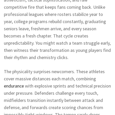
competitive fire that keeps fans coming back. Unlike
professional leagues where rosters stabilize year to
year, college programs rebuild constantly, graduating
seniors leave, freshmen arrive, and every season
becomes a fresh chapter. That cycle creates
unpredictability. You might watch a team struggle early,
then witness their transformation as young players find
their rhythm and chemistry clicks.
The physicality surprises newcomers. These athletes
cover massive distances each match, combining
endurance
with explosive sprints and technical precision
under pressure. Defenders challenge every touch,
midfielders transition instantly between attack and
defense, and forwards create scoring chances from
impossibly tight windows. The tempo rarely drops.