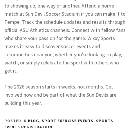
to showing up, one way or another. Attend a home
match at Sun Devil Soccer Stadium if you can make it to
Tempe. Track the schedule updates and results through
official ASU Athletics channels. Connect with fellow fans
who share your passion for the game. Wixxy Sports
makes it easy to discover soccer events and
communities near you, whether you’re looking to play,
watch, or simply celebrate the sport with others who
get it.
The 2026 season starts in weeks, not months. Get
involved now and be part of what the Sun Devils are
building this year.
POSTED IN
BLOG
,
SPORT EXERCISE EVENTS
,
SPORTS
EVENTS REGISTRATION