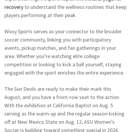
recovery
to understand the wellness routines that keep
players performing at their peak.
Wixxy Sports serves as your connector to the broader
soccer community, linking you with participatory
events, pickup matches, and fan gatherings in your
area. Whether you’re watching elite college
competition or looking to kick a ball yourself, staying
engaged with the sport enriches the entire experience.
The Sun Devils are ready to make their mark this
August, and you have a front-row seat to the action.
With the exhibition at California Baptist on Aug. 5
serving as the warm-up and the regular season kicking
off at New Mexico State on Aug. 12, ASU Women’s
Soccer is building toward something special in 2026.