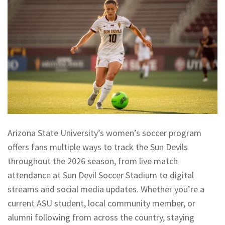
Arizona State University’s women’s soccer program
offers fans multiple ways to track the Sun Devils
throughout the 2026 season, from live match
attendance at Sun Devil Soccer Stadium to digital
streams and social media updates. Whether you’re a
current ASU student, local community member, or
alumni following from across the country, staying