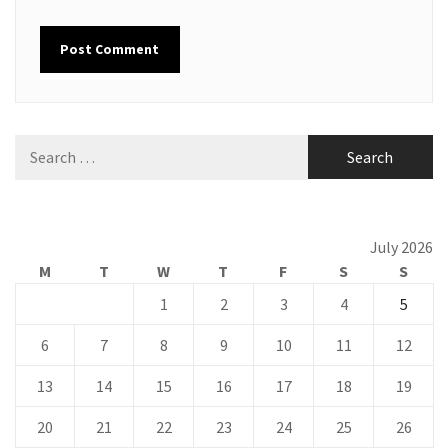
Search
for:
July 2026
M
T
W
T
F
S
S
1
2
3
4
5
6
7
8
9
10
11
12
13
14
15
16
17
18
19
20
21
22
23
24
25
26