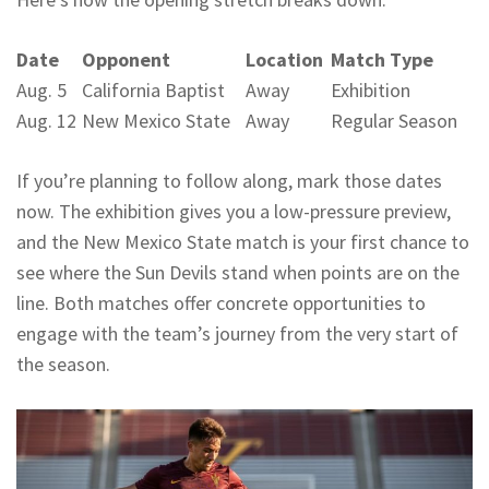
Date
Opponent
Location
Match Type
Aug. 5
California Baptist
Away
Exhibition
Aug. 12
New Mexico State
Away
Regular Season
If you’re planning to follow along, mark those dates
now. The exhibition gives you a low-pressure preview,
and the New Mexico State match is your first chance to
see where the Sun Devils stand when points are on the
line. Both matches offer concrete opportunities to
engage with the team’s journey from the very start of
the season.