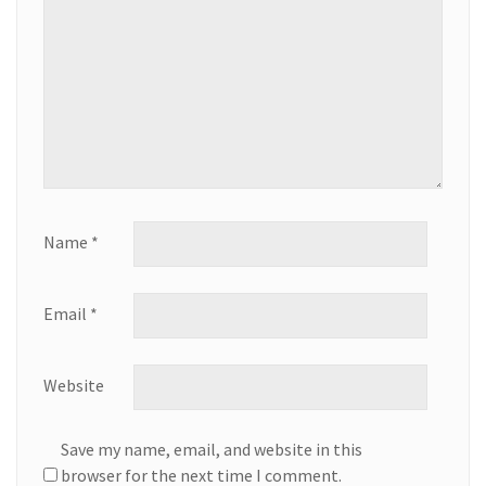
Name
*
Email
*
Website
Save my name, email, and website in this
browser for the next time I comment.