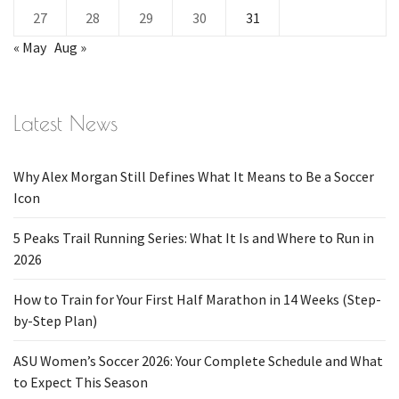
27
28
29
30
31
« May
Aug »
Latest News
Why Alex Morgan Still Defines What It Means to Be a Soccer
Icon
5 Peaks Trail Running Series: What It Is and Where to Run in
2026
How to Train for Your First Half Marathon in 14 Weeks (Step-
by-Step Plan)
ASU Women’s Soccer 2026: Your Complete Schedule and What
to Expect This Season