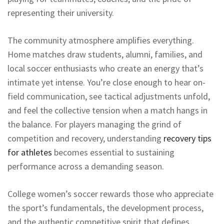
representing their university.
The community atmosphere amplifies everything.
Home matches draw students, alumni, families, and
local soccer enthusiasts who create an energy that’s
intimate yet intense. You’re close enough to hear on-
field communication, see tactical adjustments unfold,
and feel the collective tension when a match hangs in
the balance. For players managing the grind of
competition and recovery, understanding
recovery tips
for athletes
becomes essential to sustaining
performance across a demanding season.
College women’s soccer rewards those who appreciate
the sport’s fundamentals, the development process,
and the authentic competitive spirit that defines