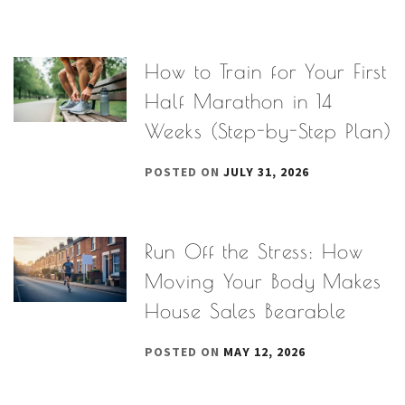
How to Train for Your First
Half Marathon in 14
Weeks (Step-by-Step Plan)
POSTED ON
JULY 31, 2026
Run Off the Stress: How
Moving Your Body Makes
House Sales Bearable
POSTED ON
MAY 12, 2026