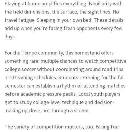
Playing at home amplifies everything. Familiarity with
the field dimensions, the surface, the sight lines. No
travel fatigue. Sleeping in your own bed. These details
add up when you’re facing fresh opponents every few
days.
For the Tempe community, this homestand offers
something rare: multiple chances to watch competitive
college soccer without coordinating around road trips
or streaming schedules. Students returning for the fall
semester can establish a rhythm of attending matches
before academic pressure peaks. Local youth players
get to study college-level technique and decision-
making up close, not through a screen.
The variety of competition matters, too. Facing four