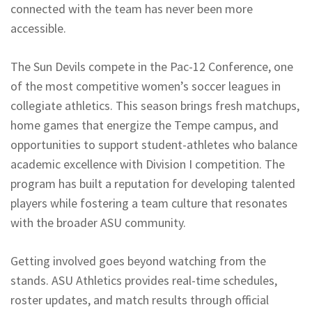
connected with the team has never been more
accessible.
The Sun Devils compete in the Pac-12 Conference, one
of the most competitive women’s soccer leagues in
collegiate athletics. This season brings fresh matchups,
home games that energize the Tempe campus, and
opportunities to support student-athletes who balance
academic excellence with Division I competition. The
program has built a reputation for developing talented
players while fostering a team culture that resonates
with the broader ASU community.
Getting involved goes beyond watching from the
stands. ASU Athletics provides real-time schedules,
roster updates, and match results through official