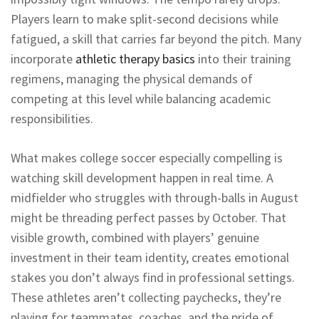
Players learn to make split-second decisions while
fatigued, a skill that carries far beyond the pitch. Many
incorporate
athletic therapy basics
into their training
regimens, managing the physical demands of
competing at this level while balancing academic
responsibilities.
What makes college soccer especially compelling is
watching skill development happen in real time. A
midfielder who struggles with through-balls in August
might be threading perfect passes by October. That
visible growth, combined with players’ genuine
investment in their team identity, creates emotional
stakes you don’t always find in professional settings.
These athletes aren’t collecting paychecks, they’re
playing for teammates, coaches, and the pride of