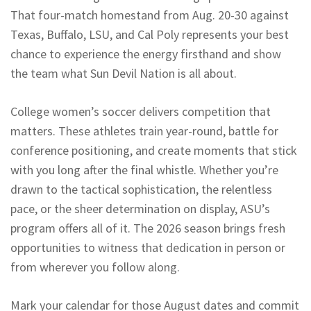
That four-match homestand from Aug. 20-30 against
Texas, Buffalo, LSU, and Cal Poly represents your best
chance to experience the energy firsthand and show
the team what Sun Devil Nation is all about.
College women’s soccer delivers competition that
matters. These athletes train year-round, battle for
conference positioning, and create moments that stick
with you long after the final whistle. Whether you’re
drawn to the tactical sophistication, the relentless
pace, or the sheer determination on display, ASU’s
program offers all of it. The 2026 season brings fresh
opportunities to witness that dedication in person or
from wherever you follow along.
Mark your calendar for those August dates and commit