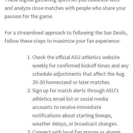
and analyze close matches with people who share your
passion for the game.
For a streamlined approach to following the Sun Devils,
follow these steps to maximize your fan experience:
Check the official ASU athletics website
weekly for confirmed kickoff times and any
schedule adjustments that affect the Aug.
20-30 homestand or later matches.
Sign up for match alerts through ASU’s
athletics email list or social media
accounts to receive immediate
notifications about starting lineups,
weather delays, or broadcast changes.
Connect with local fan groups or alumni