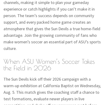
channels, making it simple to plan your gameday
experience or catch highlights if you can’t make it in
person. The team’s success depends on community
support, and every packed home game creates an
atmosphere that gives the Sun Devils a true home-field
advantage. Join the growing community of fans who
make women’s soccer an essential part of ASU’s sports
culture.
When ASU Women’s Soccer Takes
the Field in 2026
The Sun Devils kick off their 2026 campaign with a
warm-up exhibition at California Baptist on Wednesday,
Aug. 5. This match gives the coaching staff a chance to
test formations, evaluate newer players in live