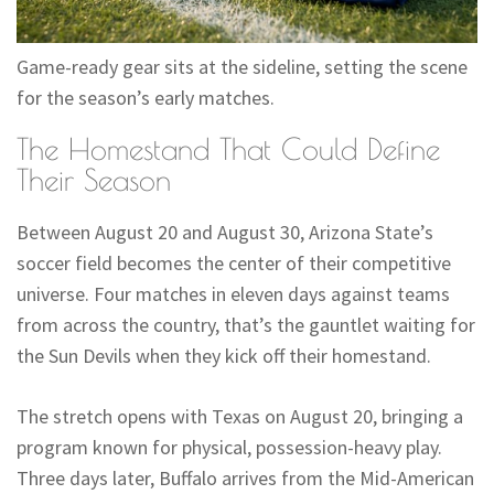
Game-ready gear sits at the sideline, setting the scene
for the season’s early matches.
The Homestand That Could Define
Their Season
Between August 20 and August 30, Arizona State’s
soccer field becomes the center of their competitive
universe. Four matches in eleven days against teams
from across the country, that’s the gauntlet waiting for
the Sun Devils when they kick off their homestand.
The stretch opens with Texas on August 20, bringing a
program known for physical, possession-heavy play.
Three days later, Buffalo arrives from the Mid-American