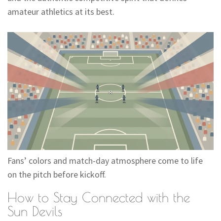
amateur athletics at its best.
Fans’ colors and match-day atmosphere come to life
on the pitch before kickoff.
How to Stay Connected with the
Sun Devils