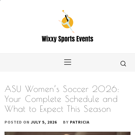
Skip
to
content
Primary
Menu
ASU Women’s Soccer 2026:
Your Complete Schedule and
What to Expect This Season
POSTED ON
JULY 5, 2026
BY
PATRICIA