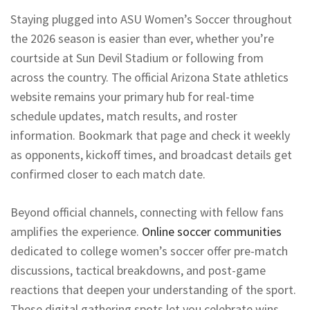
Staying plugged into ASU Women’s Soccer throughout
the 2026 season is easier than ever, whether you’re
courtside at Sun Devil Stadium or following from
across the country. The official Arizona State athletics
website remains your primary hub for real-time
schedule updates, match results, and roster
information. Bookmark that page and check it weekly
as opponents, kickoff times, and broadcast details get
confirmed closer to each match date.
Beyond official channels, connecting with fellow fans
amplifies the experience.
Online soccer communities
dedicated to college women’s soccer offer pre-match
discussions, tactical breakdowns, and post-game
reactions that deepen your understanding of the sport.
These digital gathering spots let you celebrate wins