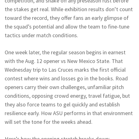
competition, and shake off any preseason rust before
the stakes get real. While exhibition results don’t count
toward the record, they offer fans an early glimpse of
the squad’s potential and allow the team to fine-tune
tactics under match conditions.
One week later, the regular season begins in earnest
with the Aug. 12 opener vs New Mexico State. That
Wednesday trip to Las Cruces marks the first official
contest where wins and losses go in the books. Road
openers carry their own challenges, unfamiliar pitch
conditions, opposing crowd energy, travel fatigue, but
they also force teams to gel quickly and establish
resilience early. How ASU performs in that environment
will set the tone for the weeks ahead.
Here’s how the opening stretch breaks down: