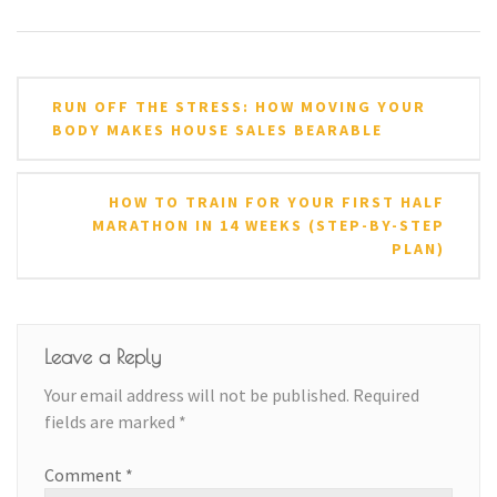
Post
RUN OFF THE STRESS: HOW MOVING YOUR
navigation
BODY MAKES HOUSE SALES BEARABLE
HOW TO TRAIN FOR YOUR FIRST HALF
MARATHON IN 14 WEEKS (STEP-BY-STEP
PLAN)
Leave a Reply
Your email address will not be published.
Required
fields are marked
*
Comment
*