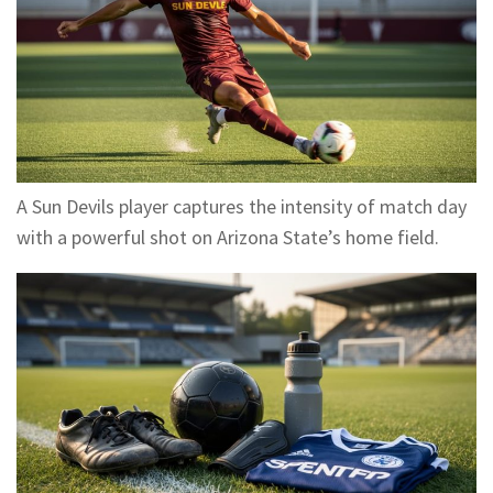
A Sun Devils player captures the intensity of match day
with a powerful shot on Arizona State’s home field.