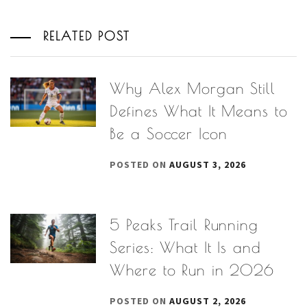
RELATED POST
Why Alex Morgan Still
Defines What It Means to
Be a Soccer Icon
POSTED ON
AUGUST 3, 2026
5 Peaks Trail Running
Series: What It Is and
Where to Run in 2026
POSTED ON
AUGUST 2, 2026