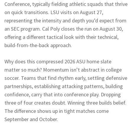
Conference, typically fielding athletic squads that thrive
on quick transitions. LSU visits on August 27,
representing the intensity and depth you’d expect from
an SEC program. Cal Poly closes the run on August 30,
offering a different tactical look with their technical,
build-from-the-back approach.
Why does this compressed 2026 ASU home slate
matter so much? Momentum isn’t abstract in college
soccer. Teams that find rhythm early, settling defensive
partnerships, establishing attacking patterns, building
confidence, carry that into conference play. Dropping
three of four creates doubt. Winning three builds belief.
The difference shows up in tight matches come
September and October.