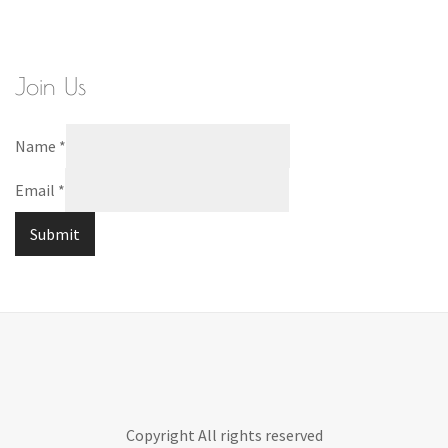
Join Us
Name
*
Email
*
Submit
Copyright All rights reserved