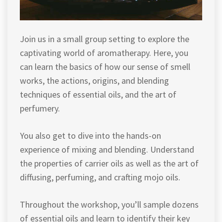
Join us in a small group setting to explore the
captivating world of aromatherapy. Here, you
can learn the basics of how our sense of smell
works, the actions, origins, and blending
techniques of essential oils, and the art of
perfumery.
You also get to dive into the hands-on
experience of mixing and blending. Understand
the properties of carrier oils as well as the art of
diffusing, perfuming, and crafting mojo oils.
Throughout the workshop, you’ll sample dozens
of essential oils and learn to identify their key