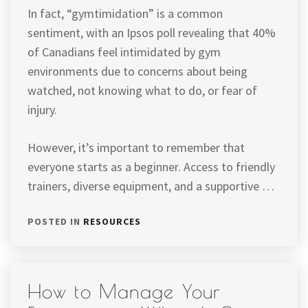
In fact, “gymtimidation” is a common
sentiment, with an Ipsos poll revealing that 40%
of Canadians feel intimidated by gym
environments due to concerns about being
watched, not knowing what to do, or fear of
injury.
However, it’s important to remember that
everyone starts as a beginner. Access to friendly
trainers, diverse equipment, and a supportive …
POSTED IN
RESOURCES
How to Manage Your