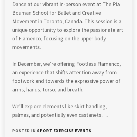
Dance at our vibrant in-person event at The Pia
Bouman School for Ballet and Creative
Movement in Toronto, Canada. This session is a
unique opportunity to explore the passionate art
of Flamenco, focusing on the upper body
movements.
In December, we’re offering Footless Flamenco,
an experience that shifts attention away from
footwork and towards the expressive power of
arms, hands, torso, and breath.
We’ll explore elements like skirt handling,
palmas, and potentially even castanets….
POSTED IN
SPORT EXERCISE EVENTS