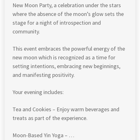
New Moon Party, a celebration under the stars
where the absence of the moon’s glow sets the
stage for a night of introspection and
community.
This event embraces the powerful energy of the
new moon which is recognized as a time for
setting intentions, embracing new beginnings,
and manifesting positivity.
Your evening includes:
Tea and Cookies – Enjoy warm beverages and
treats as part of the experience.
Moon-Based Yin Yoga – …