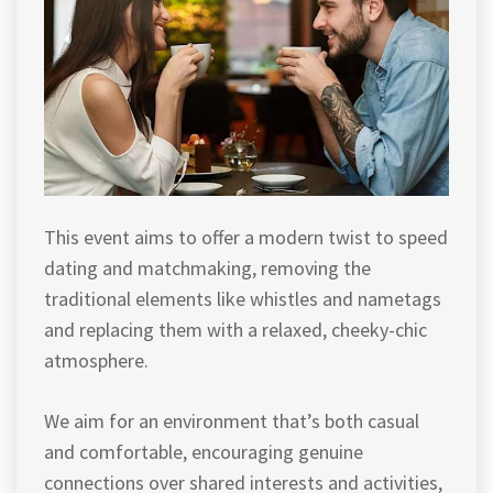
This event aims to offer a modern twist to speed
dating and matchmaking, removing the
traditional elements like whistles and nametags
and replacing them with a relaxed, cheeky-chic
atmosphere.
We aim for an environment that’s both casual
and comfortable, encouraging genuine
connections over shared interests and activities,