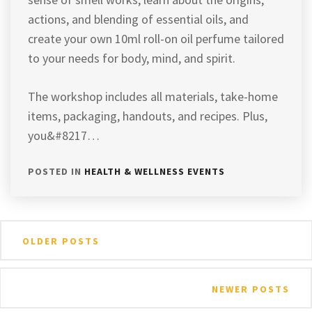
actions, and blending of essential oils, and
create your own 10ml roll-on oil perfume tailored
to your needs for body, mind, and spirit.
The workshop includes all materials, take-home
items, packaging, handouts, and recipes. Plus,
you&#8217…
POSTED IN
HEALTH & WELLNESS EVENTS
Posts
OLDER POSTS
navigation
NEWER POSTS