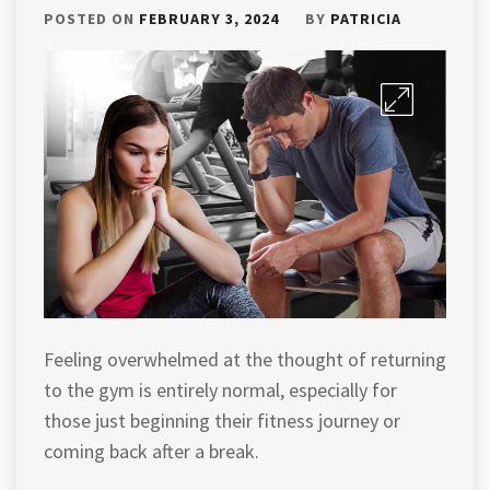
POSTED ON
FEBRUARY 3, 2024
BY
PATRICIA
Feeling overwhelmed at the thought of returning
to the gym is entirely normal, especially for
those just beginning their fitness journey or
coming back after a break.