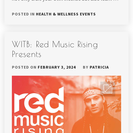
POSTED IN
HEALTH & WELLNESS EVENTS
WITB: Red Music Rising
Presents
POSTED ON
FEBRUARY 3, 2024
BY
PATRICIA