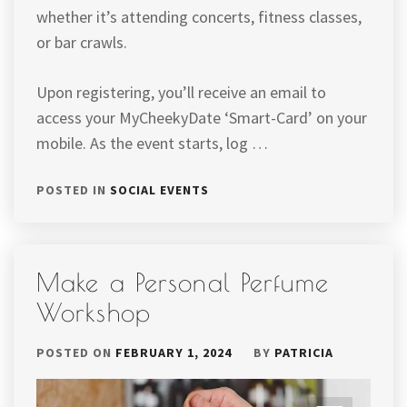
whether it’s attending concerts, fitness classes,
or bar crawls.
Upon registering, you’ll receive an email to
access your MyCheekyDate ‘Smart-Card’ on your
mobile. As the event starts, log …
POSTED IN
SOCIAL EVENTS
Make a Personal Perfume
Workshop
POSTED ON
FEBRUARY 1, 2024
BY
PATRICIA