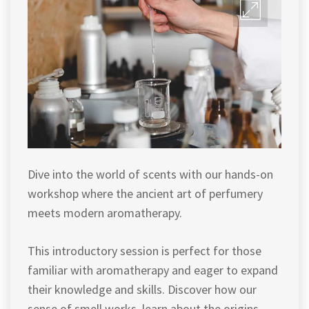
Dive into the world of scents with our hands-on
workshop where the ancient art of perfumery
meets modern aromatherapy.
This introductory session is perfect for those
familiar with aromatherapy and eager to expand
their knowledge and skills. Discover how our
sense of smell works, learn about the origins,