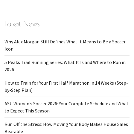
Latest News
Why Alex Morgan Still Defines What It Means to Be a Soccer
Icon
5 Peaks Trail Running Series: What It Is and Where to Run in
2026
How to Train for Your First Half Marathon in 14 Weeks (Step-
by-Step Plan)
ASU Women’s Soccer 2026: Your Complete Schedule and What
to Expect This Season
Run Off the Stress: How Moving Your Body Makes House Sales
Bearable