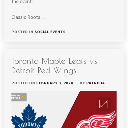
the event:
Classic Roots…
POSTED IN
SOCIAL EVENTS
Toronto Maple Leafs vs
Detroit Red Wings
POSTED ON
FEBRUARY 3, 2024
BY
PATRICIA