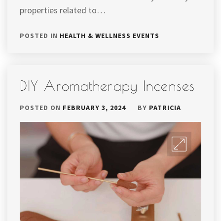
properties related to…
POSTED IN
HEALTH & WELLNESS EVENTS
DIY Aromatherapy Incenses
POSTED ON
FEBRUARY 3, 2024
BY
PATRICIA