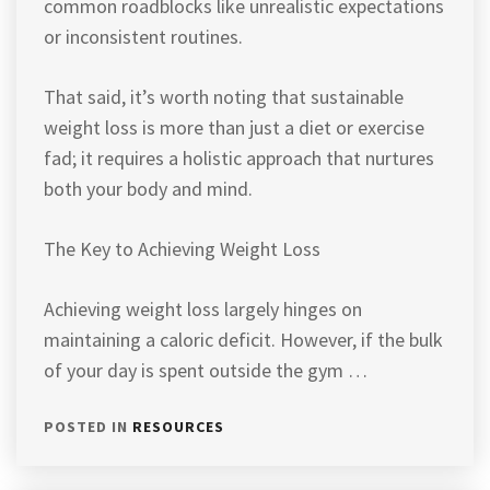
common roadblocks like unrealistic expectations
or inconsistent routines.
That said, it’s worth noting that sustainable
weight loss is more than just a diet or exercise
fad; it requires a holistic approach that nurtures
both your body and mind.
The Key to Achieving Weight Loss
Achieving weight loss largely hinges on
maintaining a caloric deficit. However, if the bulk
of your day is spent outside the gym …
POSTED IN
RESOURCES