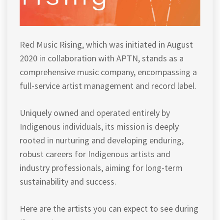
Red Music Rising, which was initiated in August
2020 in collaboration with APTN, stands as a
comprehensive music company, encompassing a
full-service artist management and record label.
Uniquely owned and operated entirely by
Indigenous individuals, its mission is deeply
rooted in nurturing and developing enduring,
robust careers for Indigenous artists and
industry professionals, aiming for long-term
sustainability and success.
Here are the artists you can expect to see during