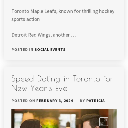
Toronto Maple Leafs, known for thrilling hockey
sports action
Detroit Red Wings, another …
POSTED IN
SOCIAL EVENTS
Speed Dating in Toronto for
New Year’s Eve
POSTED ON
FEBRUARY 3, 2024
BY
PATRICIA