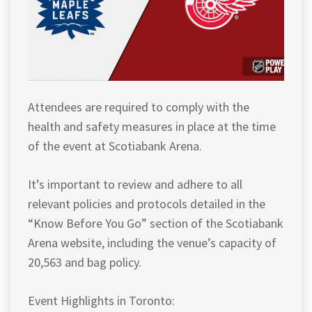
Attendees are required to comply with the
health and safety measures in place at the time
of the event at Scotiabank Arena.
It’s important to review and adhere to all
relevant policies and protocols detailed in the
“Know Before You Go” section of the Scotiabank
Arena website, including the venue’s capacity of
20,563 and bag policy.
Event Highlights in Toronto: