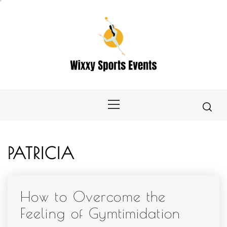
Skip
to
content
Primary
Menu
PATRICIA
How to Overcome the
Feeling of Gymtimidation