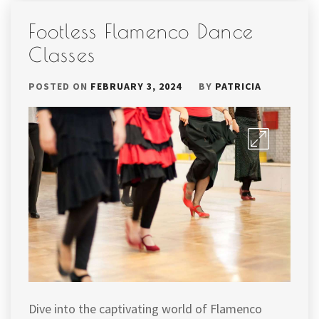
Footless Flamenco Dance
Classes
POSTED ON
FEBRUARY 3, 2024
BY
PATRICIA
Dive into the captivating world of Flamenco