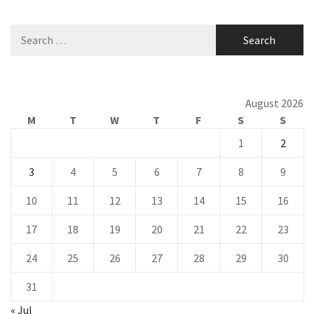
Search
for:
August 2026
M
T
W
T
F
S
S
1
2
3
4
5
6
7
8
9
10
11
12
13
14
15
16
17
18
19
20
21
22
23
24
25
26
27
28
29
30
31
« Jul