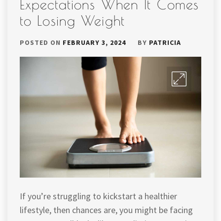
Expectations When It Comes
to Losing Weight
POSTED ON
FEBRUARY 3, 2024
BY
PATRICIA
If you’re struggling to kickstart a healthier
lifestyle, then chances are, you might be facing