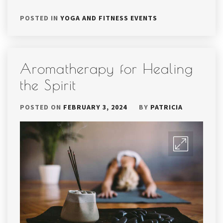
POSTED IN
YOGA AND FITNESS EVENTS
Aromatherapy for Healing
the Spirit
POSTED ON
FEBRUARY 3, 2024
BY
PATRICIA