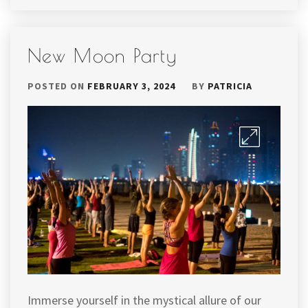
New Moon Party
POSTED ON
FEBRUARY 3, 2024
BY
PATRICIA
Immerse yourself in the mystical allure of our