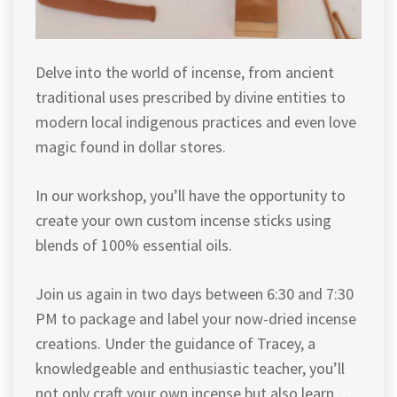
Delve into the world of incense, from ancient
traditional uses prescribed by divine entities to
modern local indigenous practices and even love
magic found in dollar stores.
In our workshop, you’ll have the opportunity to
create your own custom incense sticks using
blends of 100% essential oils.
Join us again in two days between 6:30 and 7:30
PM to package and label your now-dried incense
creations. Under the guidance of Tracey, a
knowledgeable and enthusiastic teacher, you’ll
not only craft your own incense but also learn …